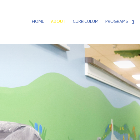
HOME
ABOUT
CURRICULUM
PROGRAMS