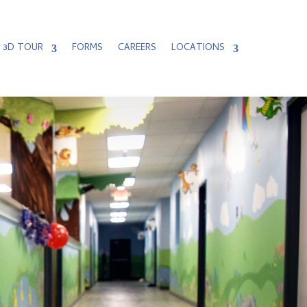
3D TOUR
FORMS
CAREERS
LOCATIONS