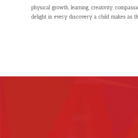
physical growth, learning, creativity, compass
delight in every discovery a child makes as t