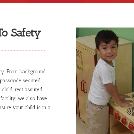
o Safety
ety. From background
o passcode secured
 child, rest assured
facility, we also have
sure your child is in a