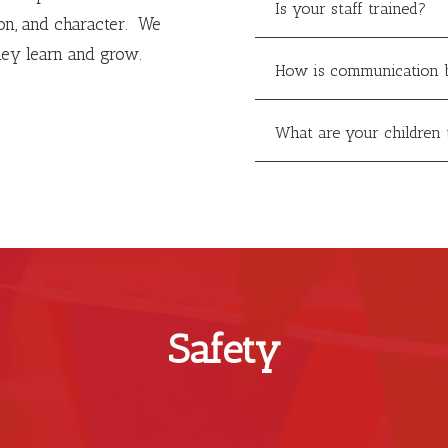
Is your staff trained?
ion, and character. We
hey learn and grow.
How is communication 
What are your children 
Safety