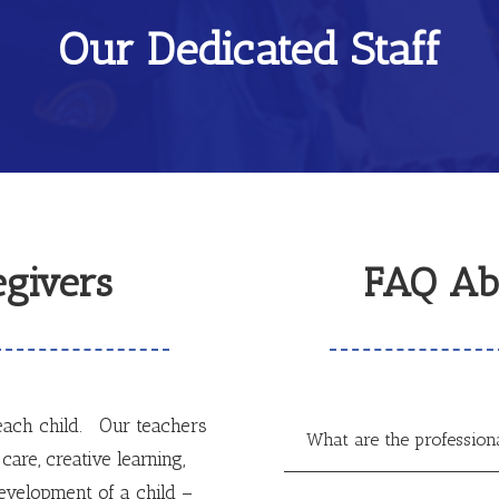
Our Dedicated Staff
givers
FAQ Ab
ach child. Our teachers
What are the profession
care, creative learning,
velopment of a child –