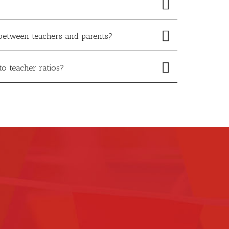
between teachers and parents?
to teacher ratios?