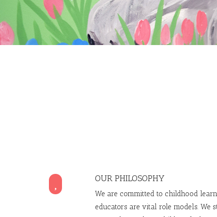
OUR PHILOSOPHY

We are committed to childhood learn
educators are vital role models. We s