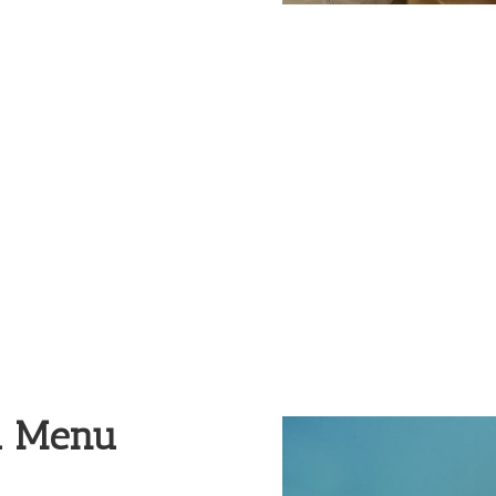
Nutrition
d Menu