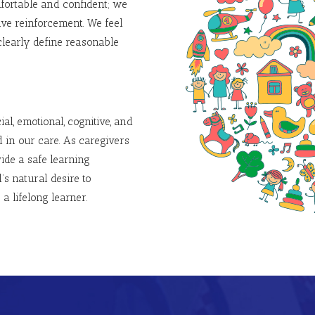
fortable and confident; we
ive reinforcement.
We feel
clearly define reasonable
al, emotional, cognitive, and
 in our care. As caregivers
ide a safe learning
s natural desire to
a lifelong learner.