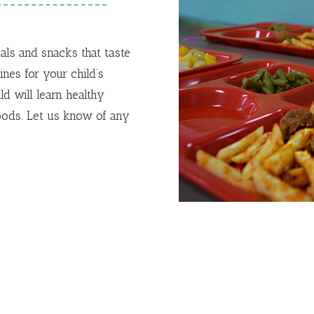
eals and snacks that taste
nes for your child’s
ld will learn healthy
oods.
Let us know of any