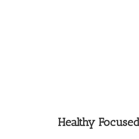
Healthy Focuse