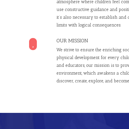
atmosphere where children feel com
use constructive guidance and posit
it’s also necessary to establish and 
limits with logical consequences.
OUR MISSION

We strive to ensure the enriching soci
physical development for every child
and educators, our mission is to prov
environment, which awakens a child’
discover, create, explore, and become 