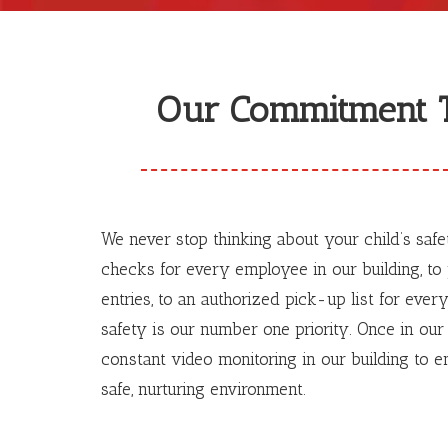
Our Commitment T
We never stop thinking about your child’s saf
checks for every employee in our building, t
entries, to an authorized pick-up list for every
safety is our number one priority. Once in our 
constant video monitoring in our building to en
safe, nurturing environment.