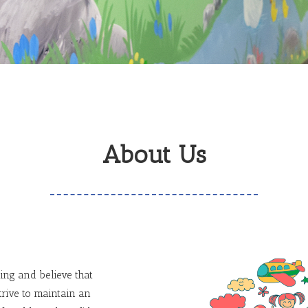
About Us
ing and believe that
trive to maintain an