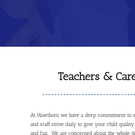
Teachers & Care
At Hawthorn we have a deep commitment to e
and staff strive daily to give your child quality 
and fun. We are concerned about the whole de