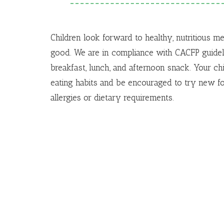
Children look forward to healthy, nutritious m
good.
We are in compliance with CACFP guideli
breakfast, lunch, and afternoon snack.
Your chi
eating habits and be encouraged to try new f
allergies or dietary requirements.