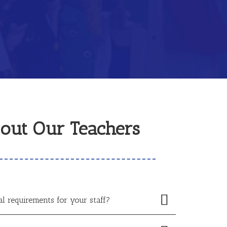
out Our Teachers
al requirements for your staff?